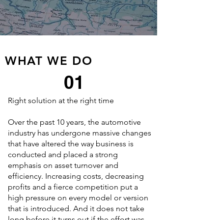
WHAT WE DO
01
Right solution at the right time
Over the past 10 years, the automotive
industry has undergone massive changes
th​at have altered the way business is
conducted and placed a strong
emphasis on asset turnover and
efficiency. Increasing costs, decreasing
profits and a fierce competition put a
high pressure on every model or version
that is introduced. And it does not take
long before it turns out if the effort was