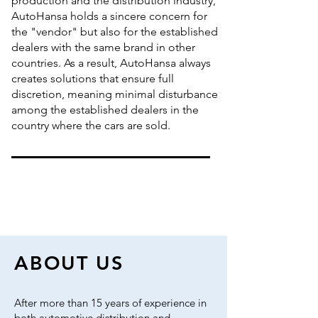
production and the distribution industry,
AutoHansa holds a sincere concern for
the "vendor" but also for the established
dealers with the same brand in other
countries. As a result, AutoHansa always
creates solutions that ensure full
discretion, meaning minimal disturbance
among the established dealers in the
country where the cars are sold.
ABOUT US
After more than 15 years of experience in
both automotive distribution and