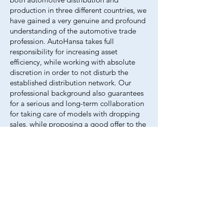
production in three different countr​​ies, we
have gained a very genuine and profound
understanding of the automotive trade
profession. AutoHansa takes full
responsibility for increasing asset
efficiency, while working with absolute
discretion in order to not disturb the
established distribution network. Our
professional background also guarantees
for a serious and long-term collaboration
for taking care of models with dropping
sales, while proposing a good offer to the
clients of AutoHansa (dealers within
Europe).