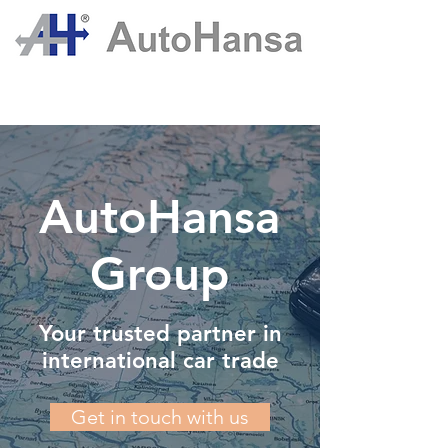
AutoHansa
Group
Your trusted partner in
international car trade
Get in touch with us