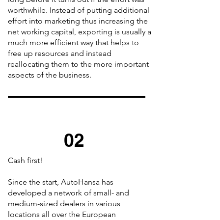
worthwhile. Instead of putting additional
effort into marketing thus increasing the
net working capital, exporting is usually a
much more efficient way that helps to
free up resources and instead
reallocating them to the more important
aspects of the business.
02
Cash first!
Since the start, AutoHansa has
developed a network of small- and
medium-sized dealers in various
locations all over the European