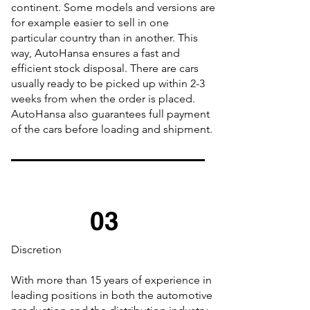
continent. Some models and versions are
for example easier to sell in one
particular country than in another. This
way, AutoHansa ensures a fast and
efficient stock disposal. There are cars
usually ready to be picked up within 2-3
weeks from when the order is placed.
AutoHansa also guarantees full payment
of the cars before loading and shipment.
03
Discretion
With more than 15 years of experience in
leading positions in both the automotive